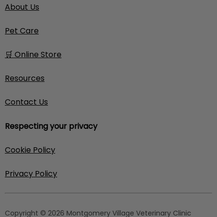
About Us
Pet Care
🛒 Online Store
Resources
Contact Us
Respecting your privacy
Cookie Policy
Privacy Policy
Copyright © 2026 Montgomery Village Veterinary Clinic