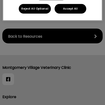
Royal Canin Veterinary Diets
Reject All Optional
Accept All
Back to Resources
Montgomery Village Veterinary Clinic
Explore