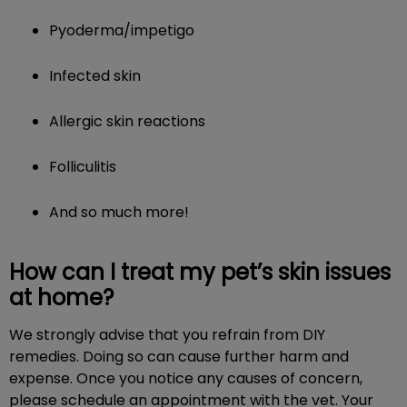
Pyoderma/impetigo
Infected skin
Allergic skin reactions
Folliculitis
And so much more!
How can I treat my pet’s skin issues
at home?
We strongly advise that you refrain from DIY
remedies. Doing so can cause further harm and
expense. Once you notice any causes of concern,
please schedule an appointment with the vet. Your