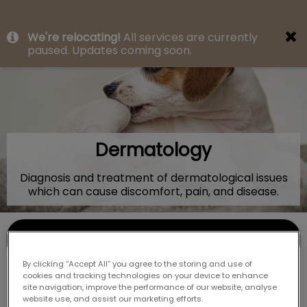
IvcPractices.HeaderNav.Search.Label
We're relocating!
All services are currently
Submit
paused. Updates coming soon.
Dermatology
Diagnosis and treatment of dermatological issues
which can cause discomfort, pain, and disease.
Contact Us
By clicking “Accept All” you agree to the storing and use of
cookies and tracking technologies on your device to enhance
site navigation, improve the performance of our website, analyse
website use, and assist our marketing efforts.