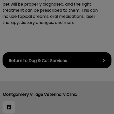
pet will be properly diagnosed, and the right
treatment can be prescribed to them. This can
include topical creams, oral medications, laser
therapy, dietary changes, and more.
Return to Dog & Cat Services
Montgomery Village Veterinary Clinic