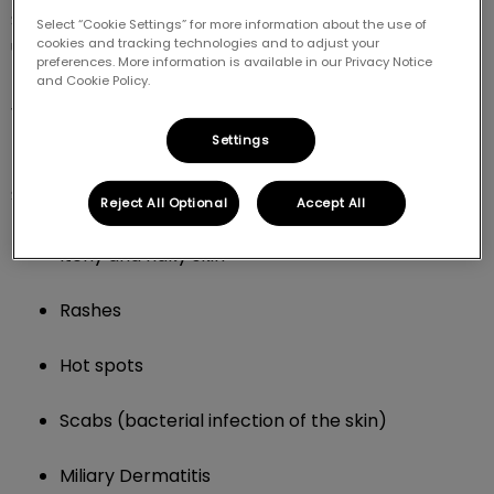
Skin issues in dogs and cats are caused by various
Select “Cookie Settings” for more information about the use of
cookies and tracking technologies and to adjust your
underlying health problems.
preferences. More information is available in our Privacy Notice
and Cookie Policy.
What types of skin issues do you
Settings
treat in cats and dogs?
Some of the conditions we treat include:
Reject All Optional
Accept All
Itchy and flaky skin
Rashes
Hot spots
Scabs (bacterial infection of the skin)
Miliary Dermatitis