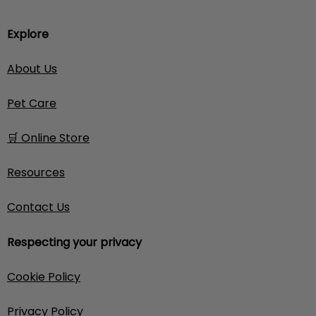
Explore
About Us
Pet Care
🛒 Online Store
Resources
Contact Us
Respecting your privacy
Cookie Policy
Privacy Policy